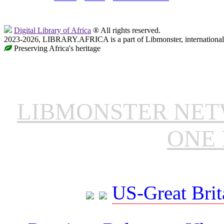
Digital Library of Africa
® All rights reserved.
2023-2026, LIBRARY.AFRICA is a part of Libmonster, international 
Preserving Africa's heritage
LIBMONSTER NE
ONE 
US-Great Brit