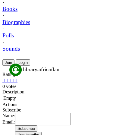
·
Books
·
Biographies
·
Polls
·
Sounds
Join
Login
library.africa/Ian
Rating





0 votes
Description
Empty
Actions
Subscribe
Name:
Email: