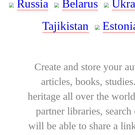
Russia
Belarus
Ukra
Tajikistan
Estoni
Create and store your au
articles, books, studie
heritage all over the world
partner libraries, searc
will be able to share a lin