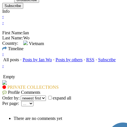
Subscribe
Info
‹
›
First Name:
Ian
Last Name:
Wo
Country:
Vietnam
Timeline
‹
All posts
·
Posts by Ian Wo
·
Posts by others
·
RSS
·
Subscribe
›
Empty
PRIVATE COLLECTIONS
Profile Comments
Order by:
expand all
Per page:
There are no comments yet