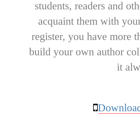
students, readers and othe
acquaint them with your
register, you have more t
build your own author collec
it al
Download