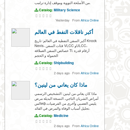
من الأسلحة النووية وموقف إدارة ترامب.
Catalog:
Military Science
Yesterday
·
From
Africa Online
أكبر ناقلات النفط في العالم
أكبر السفن النفطية في العالم: تاريخ Knock
Nevis، فئات السفن VLCC وULCC،
خصائص السفن العملاقة TI. أرقام قدرة
الحمولة و الحجم
Catalog:
Shipbuilding
2 days ago
·
From
Africa Online
ماذا كان يعاني من لينين؟
ماذا كان يعاني من لينين: التشخيص الرسمي
أمراض الشريان التاجي، النسخة البديلة مرض
السифيليس العصبي وأخرى من الفرضيات.
تحليل أسباب الوفاة والمرض في القائد.
Catalog:
Medicine
2 days ago
·
From
Africa Online