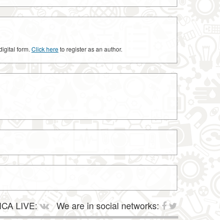
digital form.
Click here
to register as an author.
CA LIVE:
We are in social networks: