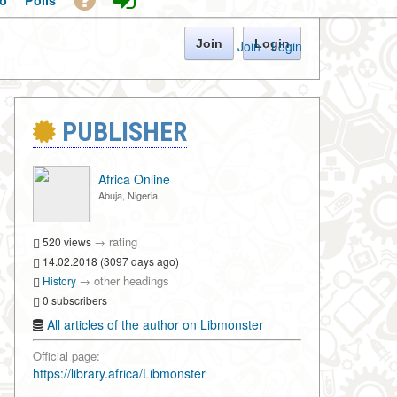
o
Polls
Join
Login
Join
·
Login
PUBLISHER
Africa Online
Abuja, Nigeria
→
rating
520 views
14.02.2018 (3097 days ago)
→
other headings
History
0 subscribers
All articles of the author on Libmonster
Official page:
https://library.africa/Libmonster