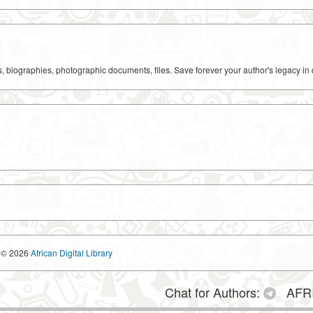
ks, biographies, photographic documents, files. Save forever your author's legacy in 
© 2026
African Digital Library
Chat for Authors:
AFRI