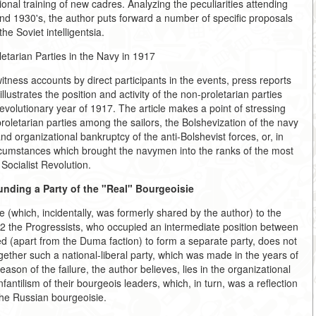
ssional training of new cadres. Analyzing the peculiarities attending
s and 1930's, the author puts forward a number of specific proposals
the Soviet intelligentsia.
etarian Parties in the Navy in 1917
ness accounts by direct participants in the events, press reports
lustrates the position and activity of the non-proletarian parties
evolutionary year of 1917. The article makes a point of stressing
proletarian parties among the sailors, the Bolshevization of the navy
 and organizational bankruptcy of the anti-Bolshevist forces, or, in
ircumstances which brought the navymen into the ranks of the most
 Socialist Revolution.
nding a Party of the "Real" Bourgeoisie
re (which, incidentally, was formerly shared by the author) to the
12 the Progressists, who occupied an intermediate position between
ed (apart from the Duma faction) to form a separate party, does not
gether such a national-liberal party, which was made in the years of
ason of the failure, the author believes, lies in the organizational
 infantilism of their bourgeois leaders, which, in turn, was a reflection
 the Russian bourgeoisie.