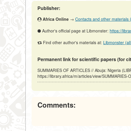
Publisher:
Africa Online
→
Contacts and other materials (a
Author's official page at Libmonster:
https://libr
Find other author's materials at:
Libmonster (all
Permanent link for scientific papers (for ci
SUMMARIES OF ARTICLES // Abuja: Nigeria (LIB
https://library.africa/m/articles/view/SUMMARIES
Comments: