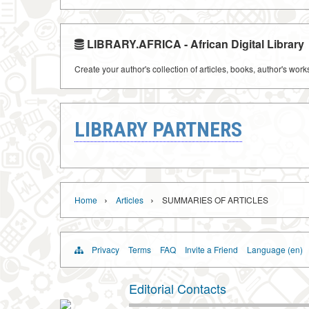
LIBRARY.AFRICA - African Digital Library
Create your author's collection of articles, books, author's wor
LIBRARY PARTNERS
›
›
Home
Articles
SUMMARIES OF ARTICLES
Privacy
Terms
FAQ
Invite a Friend
Language (en)
Editorial Contacts