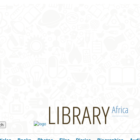
LIBRARY
Africa