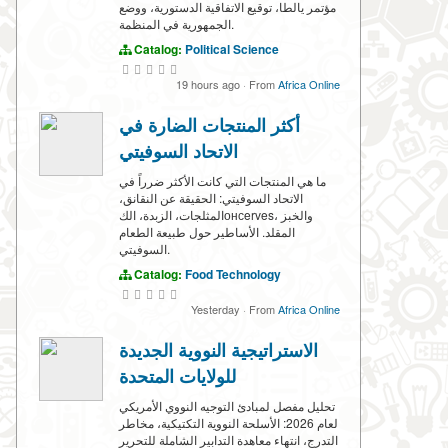
مؤتمر يالطا، توقيع الاتفاقية الدستورية، ووضع
الجمهورية في المنظمة.
Catalog:
Political Science
19 hours ago
·
From
Africa Online
أكثر المنتجات الضارة في
الاتحاد السوفيتي
ما هي المنتجات التي كانت الأكثر ضرراً في
الاتحاد السوفيتي: الحقيقة عن النقانق،
المثلجات، الزبدة، الكонсerves، والخبز
المقلد. الأساطير حول طبيعة الطعام
السوفيتي.
Catalog:
Food Technology
Yesterday
·
From
Africa Online
الاستراتيجية النووية الجديدة
للولايات المتحدة
تحليل مفصل لمبادئ التوجيه النووي الأمريكي
لعام 2026: الأسلحة النووية التكتيكية، مخاطر
التدرج، انتهاء معاهدة التدابير الشاملة للتحرير