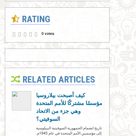
RATING
0 votes
RELATED ARTICLES
كيف أصبحت بيلاروسيا
مؤسسًا مشتركًا للأمم المتحدة
وهي جزء من الاتحاد
السوفيتي؟
تاريخ انضمام الجمهورية السوفيتية البيبلوسية
إلى مؤسسين الأمم المتحدة في عام 1945م.