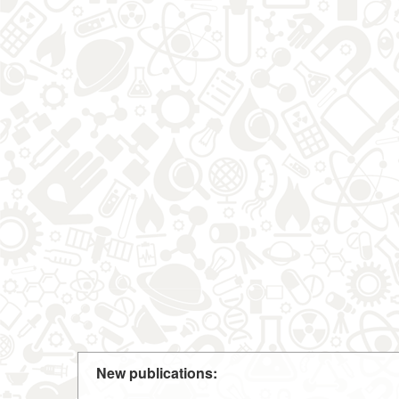
New publications: