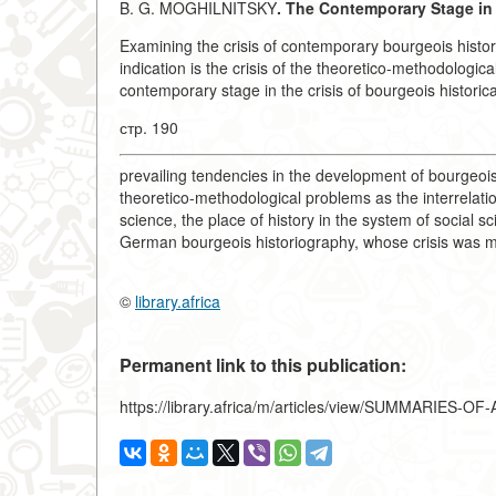
B. G. MOGHILNITSKY
. The Contemporary Stage in 
Examining the crisis of contemporary bourgeois histori
indication is the crisis of the theoretico-methodologica
contemporary stage in the crisis of bourgeois historic
стр. 190
prevailing tendencies in the development of bourgeois
theoretico-methodological problems as the interrelation
science, the place of history in the system of social sc
German bourgeois historiography, whose crisis was m
©
library.africa
Permanent link to this publication:
https://library.africa/m/articles/view/SUMMARIES-O