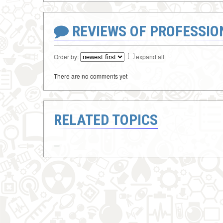
REVIEWS OF PROFESSI
Order by:
expand all
There are no comments yet
RELATED TOPICS