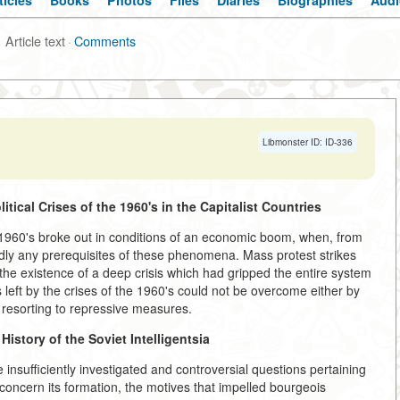
ticles
Books
Photos
Files
Diaries
Biographies
Audi
Article text
·
Comments
Libmonster ID: ID-336
itical Crises of the 1960's
in the Capitalist Countries
he 1960's broke out in conditions of an economic boom, when, from
rdly any prerequisites of these phenomena. Mass protest strikes
the existence of a deep crisis which had gripped the entire system
left by the crises of the 1960's could not be overcome either by
 resorting to repressive measures.
istory of the Soviet Intelligentsia
insufficiently investigated and controversial questions pertaining
ly concern its formation, the motives that impelled bourgeois