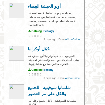
أوبو الحبشة البيضاء
brown bear in belarus: population,
habitat range, behavior on encounter,
hunting season, and updated status in
the red book.
Catalog:
Ecology
3 days ago
·
From
Africa Online
حُمُل أوكرانيا
المرحوم الدب في أوكرانيا: أين يعيش، كم
يبقى، أسباب تقلص العدد والمساعي لحمايته.
الكاربات، البوليسة وواحة تشرنوبيل.
Catalog:
Biology
3 days ago
·
From
Africa Online
شامبانيا سوفيتية - للجميع
والكل على مر العصور
شامبانية السوفيتية - لأجل الجميع وعلى مر
الأجيال