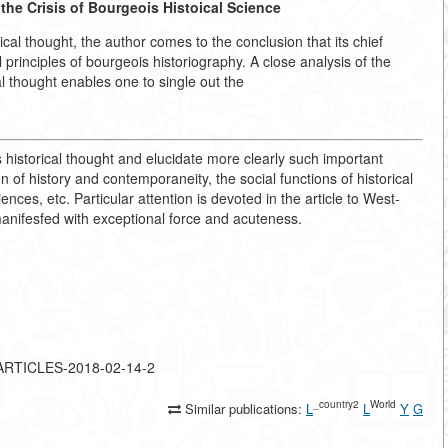
the Crisis of Bourgeois Histoical Science
cal thought, the author comes to the conclusion that its chief
l principles of bourgeois historiography. A close analysis of the
al thought enables one to single out the
 historical thought and elucidate more clearly such important
 of history and contemporaneity, the social functions of historical
iences, etc. Particular attention is devoted in the article to West-
anifesfed with exceptional force and acuteness.
F-ARTICLES-2018-02-14-2
_country2
World
Similar publications:
L
L
Y
G