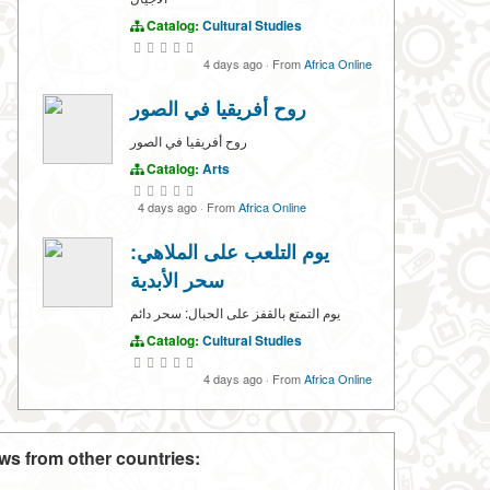
Catalog:
Cultural Studies
4 days ago
·
From
Africa Online
روح أفريقيا في الصور
روح أفريقيا في الصور
Catalog:
Arts
4 days ago
·
From
Africa Online
يوم التلعب على الملاهي:
سحر الأبدية
يوم التمتع بالقفز على الحبال: سحر دائم
Catalog:
Cultural Studies
4 days ago
·
From
Africa Online
ws from other countries: