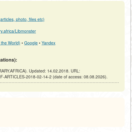
rticles, photo, files etc)
ary.africa/Libmonster
 the World)
•
Google
•
Yandex
tations):
RARY.AFRICA). Updated: 14.02.2018. URL:
-OF-ARTICLES-2018-02-14-2 (date of access: 08.08.2026).