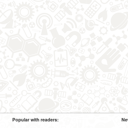
Popular with readers:
Ne