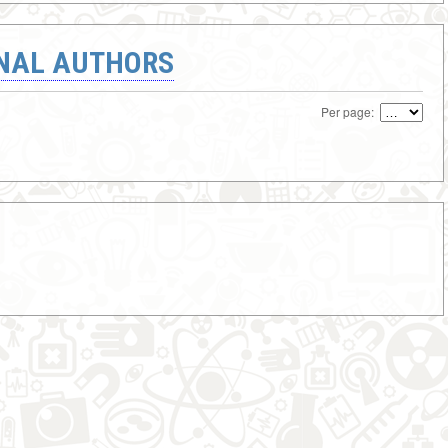
ONAL AUTHORS
Per page: