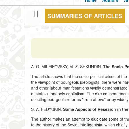
Home
Authors
Ar
SUMMARIES OF ARTICLES
A. G. MILEIKOVSKY, M. Z. SHKUNDIN.
The Socio-Pol
The article shows that the socio-political crises of t
the viewpoint of bourgeois ideologists, there were ha
and other labour manifestations vividly demonstrated 
of state- monopoly capitalism. The dire consequences 
effecting bourgeois reforms "from above" or by widely
S. A. FEDYUKIN.
Some Aspects of Research in the H
The author makes an attempt to elucidate some of the 
to the history of the Soviet intelligentsia, which chief