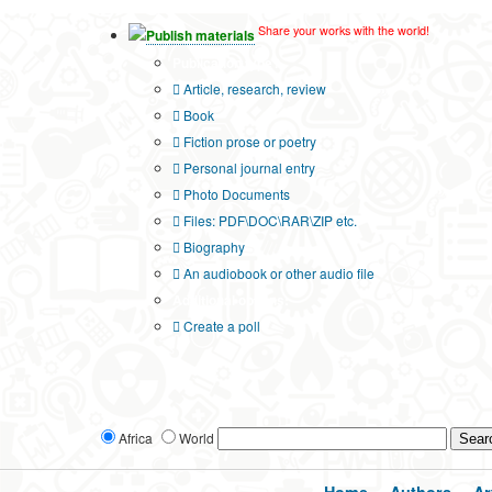
Share your works with the world!
Publish materials
Publication type?
Article, research, review
Book
Fiction prose or poetry
Personal journal entry
Photo Documents
Files: PDF\DOC\RAR\ZIP etc.
Biography
An audiobook or other audio file
Additional options:
Create a poll
Africa
World