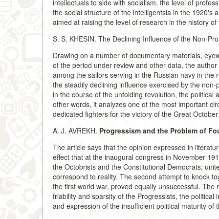
intellectuals to side with socialism, the level of profe
the social structure of the intelligentsia in the 1920'
aimed at raising the level of research in the history of 
S. S. KHESIN. The Declining Influence of the Non-Prol
Drawing on a number of documentary materials, eyewit
of the period under review and other data, the author il
among the sailors serving in the Russian navy in the r
the steadily declining influence exercised by the non-
in the course of the unfolding revolution, the political
other words, it analyzes one of the most important c
dedicated fighters for the victory of the Great October
A. J. AVREKH.
Progressism and the Problem of Fou
The article says that the opinion expressed in literatu
effect that at the inaugural congress in November 19
the Octobrists and the Constitutional Democrats, unit
correspond to reality. The second attempt to knock to
the first world war, proved equally unsuccessful. The re
friability and sparsity of the Progressists, the political
and expression of the insufficient political maturity of