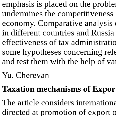
emphasis is placed on the proble
undermines the competitiveness o
economy. Comparative analysis
in different countries and Russia
effectiveness of tax administrati
some hypotheses concerning rele
and test them with the help of v
Yu. Cherevan
Taxation mechanisms of Expor
The article considers internatio
directed at promotion of export o