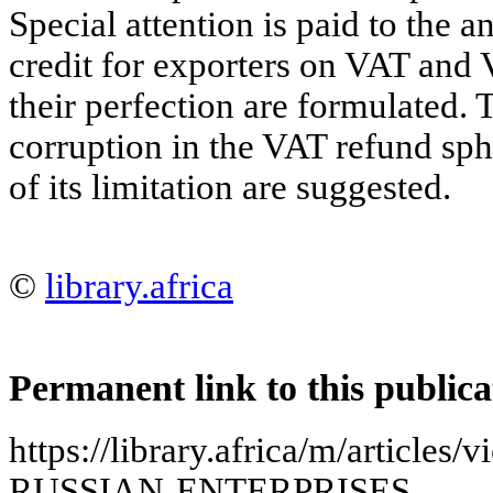
Special attention is paid to the a
credit for exporters on VAT and
their perfection are formulated. 
corruption in the VAT refund sp
of its limitation are suggested.
©
library.africa
Permanent link to this publica
https://library.africa/m/artic
RUSSIAN-ENTERPRISES