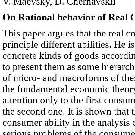
V. Maevsky, D. Chernavskii
On Rational behavior of Real
This paper argues that the real 
principle different abilities. He i
concrete kinds of goods accordin
to present them as some hierarch
of micro- and macroforms of the
the fundamental economic theory
attention only to the first consu
the second one. It is shown that 
consumer ability in the analysis
serious problems of the consume