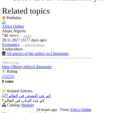
Related topics
Publisher
Africa Online
Abuja, Nigeria
746 views
→
rating
28.11.2017 (3177 days ago)
Economics
→
other headings
0 subscribers
All articles of the author on Libmonster
Official page:
https://library.africa/Libmonster
Rating





0 votes
Related Articles
كم عدد البعوض في العالم؟
كم عدد الذباب في العالم؟
Catalog:
Biology
24 hours ago
·
From
Africa Online