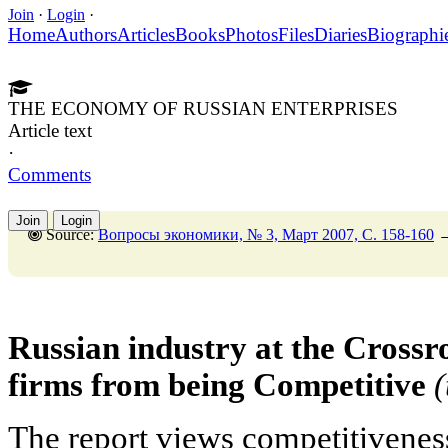
Join
·
Login
·
Home
Authors
Articles
Books
Photos
Files
Diaries
Biographi
THE ECONOMY OF RUSSIAN ENTERPRISES
Article text
·
Comments
Join
Login
Source:
Вопросы экономики, № 3, Март 2007, C. 158-160
Russian industry at the Cross
firms from being Competitive
The report views competitivenes