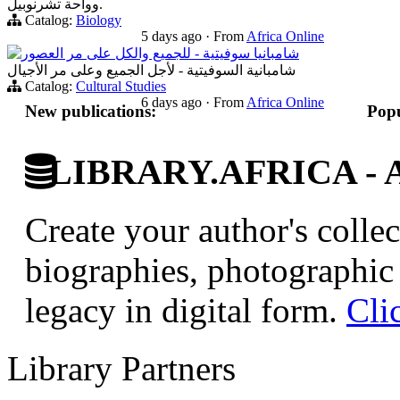
وواحة تشرنوبيل.
Catalog:
Biology
5 days ago
·
From
Africa Online
شامبانيا سوفيتية - للجميع والكل على مر العصور
شامبانية السوفيتية - لأجل الجميع وعلى مر الأجيال
Catalog:
Cultural Studies
6 days ago
·
From
Africa Online
New publications:
Popu
LIBRARY.AFRICA - Afr
Create your author's collec
biographies, photographic 
legacy in digital form.
Cli
Library Partners