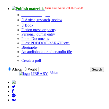
Share your works with the world!
Publish materials
Publication type?
Article, research, review
Book
Fiction prose or poetry
Personal journal entry
Photo Documents
Files: PDF\DOC\RAR\ZIP etc.
Biography
An audiobook or other audio file
Additional options:
Create a poll
Africa
World
Africa
LIBRARY