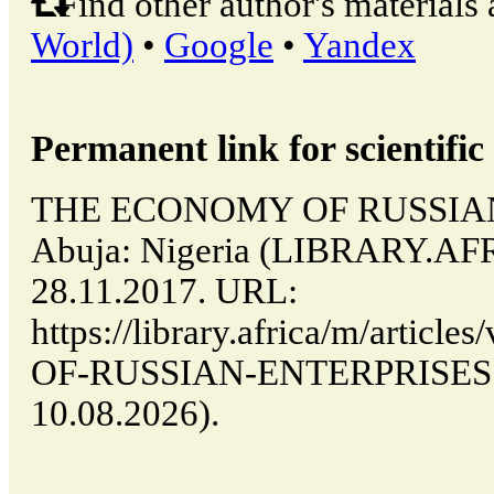
Find other author's materials 
World)
•
Google
•
Yandex
Permanent link for scientific 
THE ECONOMY OF RUSSIAN
Abuja: Nigeria (LIBRARY.AFR
28.11.2017. URL:
https://library.africa/m/arti
OF-RUSSIAN-ENTERPRISES (d
10.08.2026).