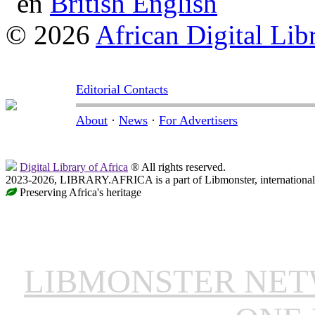
British English
© 2026
African Digital Lib
Editorial Contacts
About
·
News
·
For Advertisers
Digital Library of Africa
® All rights reserved.
2023-2026, LIBRARY.AFRICA is a part of Libmonster, international 
Preserving Africa's heritage
LIBMONSTER NE