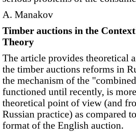
A. Manakov
Timber auctions in the Context
Theory
The article provides theoretical 
the timber auctions reforms in R
the mechanism of the "combined
functioned until recently, is mor
theoretical point of view (and fr
Russian practice) as compared to
format of the English auction.