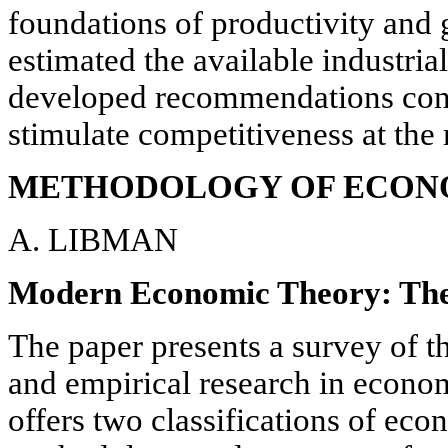
foundations of productivity and 
estimated the available industria
developed recommendations conc
stimulate competitiveness at the 
METHODOLOGY OF ECONO
A. LIBMAN
Modern Economic Theory: The
The paper presents a survey of th
and empirical research in econom
offers two classifications of ec