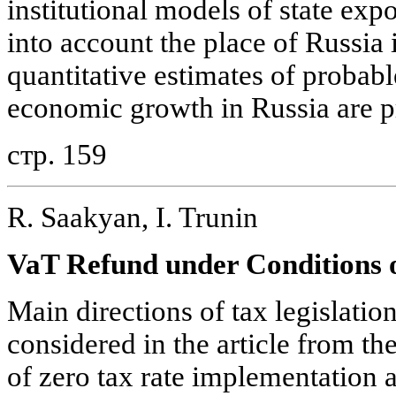
institutional models of state exp
into account the place of Russia 
quantitative estimates of probabl
economic growth in Russia are 
стр. 159
R. Saakyan, I. Trunin
VaT Refund under Conditions 
Main directions of tax legislati
considered in the article from th
of zero tax rate implementation 