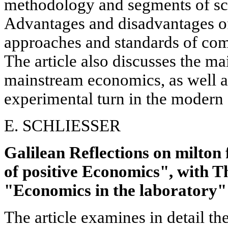
methodology and segments of sc
Advantages and disadvantages of
approaches and standards of com
The article also discusses the ma
mainstream economics, as well a
experimental turn in the modern
E. SCHLIESSER
Galilean Reflections on milto
of positive Economics", with 
"Economics in the laboratory"
The article examines in detail t