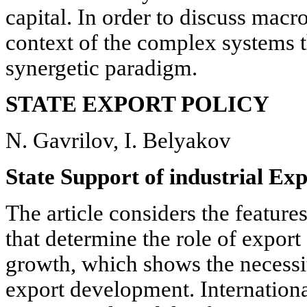
capital. In order to discuss macr
context of the complex systems t
synergetic paradigm.
STATE EXPORT POLICY
N. Gavrilov, I. Belyakov
State Support of industrial Exp
The article considers the featur
that determine the role of expor
growth, which shows the necessit
export development. Internation