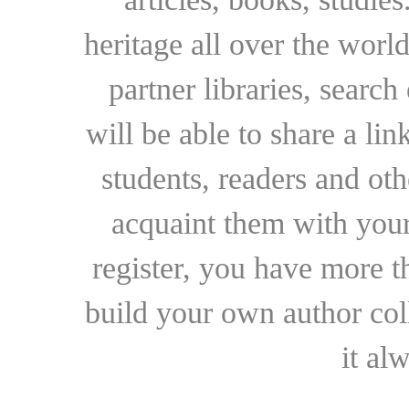
heritage all over the world
partner libraries, searc
will be able to share a lin
students, readers and othe
acquaint them with your
register, you have more t
build your own author collec
it al