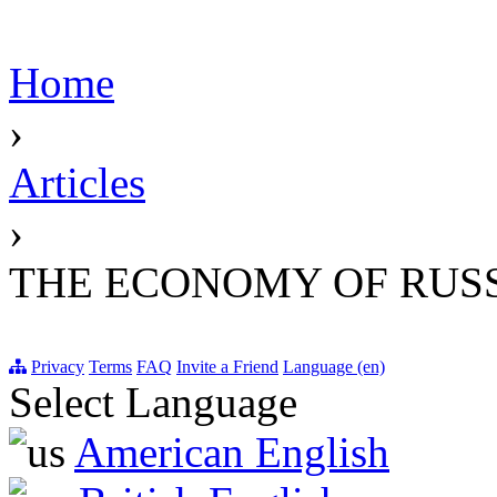
Home
›
Articles
›
THE ECONOMY OF RUSS
Privacy
Terms
FAQ
Invite a Friend
Language (en)
Select Language
American English