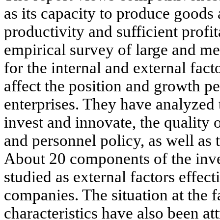
as its capacity to produce goods
productivity and sufficient profit
empirical survey of large and me
for the internal and external fac
affect the position and growth p
enterprises. They have analyzed 
invest and innovate, the quality
and personnel policy, as well as t
About 20 components of the inv
studied as external factors effec
companies. The situation at the 
characteristics have also been att