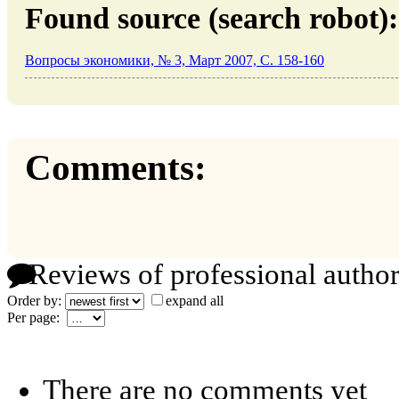
Found source (search robot):
Вопросы экономики, № 3, Март 2007, C. 158-160
Comments:
Reviews of professional author
Order by:
expand all
Per page:
There are no comments yet