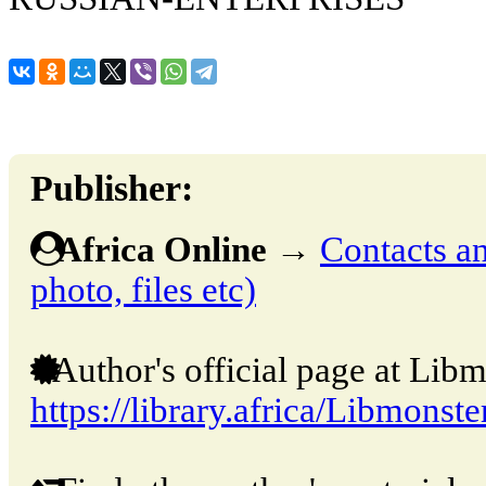
Publisher:
Africa Online
→
Contacts an
photo, files etc)
Author's official page at Libm
https://library.africa/Libmonste