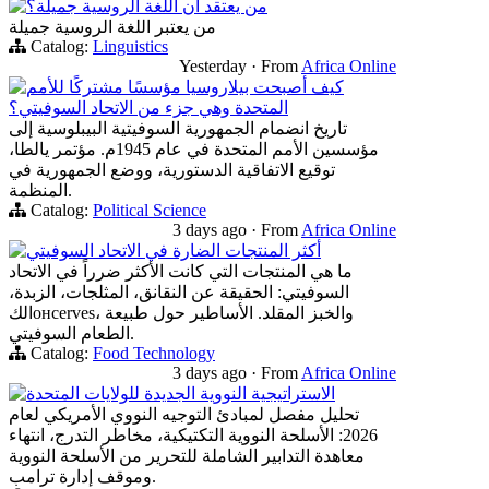
من يعتقد أن اللغة الروسية جميلة؟
من يعتبر اللغة الروسية جميلة
Catalog:
Linguistics
Yesterday
·
From
Africa Online
كيف أصبحت بيلاروسيا مؤسسًا مشتركًا للأمم
المتحدة وهي جزء من الاتحاد السوفيتي؟
تاريخ انضمام الجمهورية السوفيتية البيبلوسية إلى
مؤسسين الأمم المتحدة في عام 1945م. مؤتمر يالطا،
توقيع الاتفاقية الدستورية، ووضع الجمهورية في
المنظمة.
Catalog:
Political Science
3 days ago
·
From
Africa Online
أكثر المنتجات الضارة في الاتحاد السوفيتي
ما هي المنتجات التي كانت الأكثر ضرراً في الاتحاد
السوفيتي: الحقيقة عن النقانق، المثلجات، الزبدة،
الكонсerves، والخبز المقلد. الأساطير حول طبيعة
الطعام السوفيتي.
Catalog:
Food Technology
3 days ago
·
From
Africa Online
الاستراتيجية النووية الجديدة للولايات المتحدة
تحليل مفصل لمبادئ التوجيه النووي الأمريكي لعام
2026: الأسلحة النووية التكتيكية، مخاطر التدرج، انتهاء
معاهدة التدابير الشاملة للتحرير من الأسلحة النووية
وموقف إدارة ترامب.