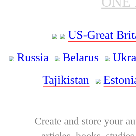
ONE 
US-Great Brit
Russia
Belarus
Ukra
Tajikistan
Estoni
Create and store your au
articles, books, studie