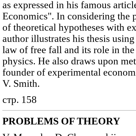
as expressed in his famous artic
Economics". In considering the 
of theoretical hypotheses with e
author illustrates his thesis using
law of free fall and its role in t
physics. He also draws upon met
founder of experimental econom
V. Smith.
стр. 158
PROBLEMS OF THEORY