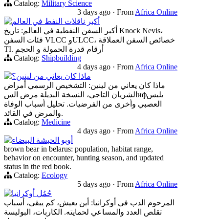
Catalog:
Military Science
3 days ago
·
From
Africa Online
أكبر ناقلات النفط في العالم
أكبر السفن النفطية في العالم: تاريخ Knock Nevis،
فئات السفن VLCC وULCC، خصائص السفن العملاقة
TI. أرقام قدرة الحمولة و الحجم
Catalog:
Shipbuilding
4 days ago
·
From
Africa Online
ماذا كان يعاني من لينين؟
ماذا كان يعاني من لينين: التشخيص الرسمي أمراض
الشريان التاجي، النسخة البديلة مرض السифيليس
العصبي وأخرى من الفرضيات. تحليل أسباب الوفاة
والمرض في القائد.
Catalog:
Medicine
4 days ago
·
From
Africa Online
أوبو الحبشة البيضاء
brown bear in belarus: population, habitat range,
behavior on encounter, hunting season, and updated
status in the red book.
Catalog:
Ecology
5 days ago
·
From
Africa Online
حُمُل أوكرانيا
المرحوم الدب في أوكرانيا: أين يعيش، كم يبقى، أسباب
تقلص العدد والمساعي لحمايته. الكاربات، البوليسة