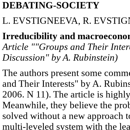
DEBATING-SOCIETY
L. EVSTIGNEEVA, R. EVSTI
Irreducibility and macroecono
Article ""Groups and Their Inter
Discussion" by A. Rubinstein)
The authors present some commen
and Their Interests" by A. Rubi
2006. N 11). The article is highl
Meanwhile, they believe the pro
solved without a new approach 
multi-leveled system with the lea