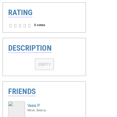
RATING
0 votes
DESCRIPTION
EMPTY
FRIENDS
Vasia P.
Minsk, Belarus