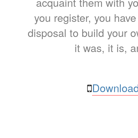
acquaint them with yo
you register, you have
disposal to build your ow
it was, it is, 
Download