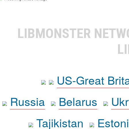
LIBMONSTER NET
L
US-Great Brit
Russia
Belarus
Ukr
Tajikistan
Eston