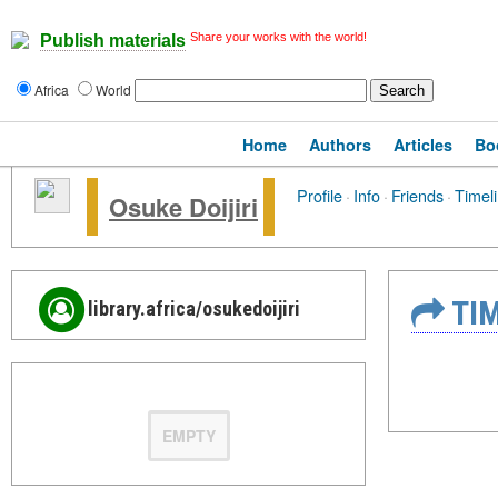
Share your works with the world!
Publish materials
Africa
World
Home
Authors
Articles
Bo
Profile
·
Info
·
Friends
·
Timel
Osuke Doijiri
TIM
library.africa/osukedoijiri
EMPTY