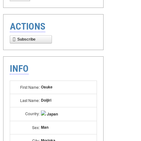
ACTIONS
Subscribe
INFO
Osuke
First Name:
Doijiri
Last Name:
Country:
Japan
Man
Sex:
Morioka
City: