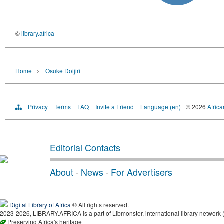
©
library.africa
›
Home
Osuke Doijiri
Privacy
Terms
FAQ
Invite a Friend
Language (en)
© 2026
Africa
Editorial Contacts
About
·
News
·
For Advertisers
Digital Library of Africa
® All rights reserved.
2023-2026, LIBRARY.AFRICA is a part of Libmonster, international library network 
Preserving Africa's heritage