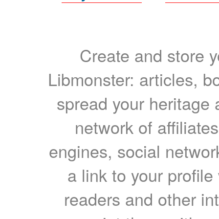
Create and store yo
Libmonster: articles, b
spread your heritage a
network of affiliates
engines, social network
a link to your profil
readers and other int