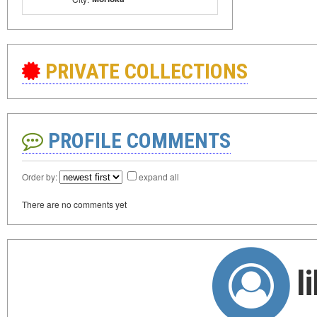
PRIVATE COLLECTIONS
PROFILE COMMENTS
Order by:
expand all
There are no comments yet
l